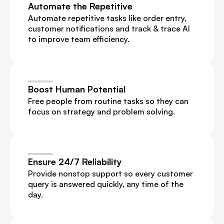
Automate the Repetitive
Automate repetitive tasks like order entry, 
customer notifications and track & trace AI 
to improve team efficiency.
Boost Human Potential
Free people from routine tasks so they can 
focus on strategy and problem solving.
Ensure 24/7 Reliability
Provide nonstop support so every customer 
query is answered quickly, any time of the 
day.