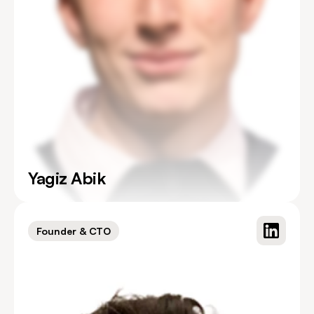
Yagiz Abik
Founder & CTO