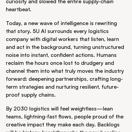
curiosity and slowed the entire supply-chain 
heartbeat.
Today, a new wave of intelligence is rewriting 
that story. 5U AI surrounds every logistics 
company with digital workers that listen, learn 
and act in the background, turning unstructured 
noise into instant, confident actions. Humans 
reclaim the hours once lost to drudgery and 
channel them into what truly moves the industry 
forward: deepening partnerships, crafting long-
term strategies and nurturing resilient, future-
proof supply chains.
By 2030 logistics will feel weightless—lean 
teams, lightning-fast flows, people proud of the 
creative impact they make each day. Backlogs 