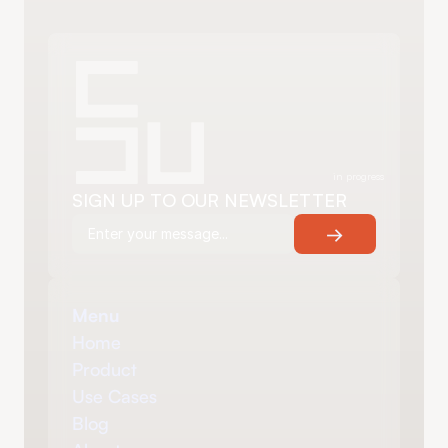
in progress
SIGN UP TO OUR NEWSLETTER
→
Menu
Home
Product
Use Cases
Blog