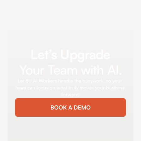
Let’s Upgrade
Your Team with AI.
Let 5U AI Workers handle the busywork, so your 
team can focus on what truly moves your business 
forward.
BOOK A DEMO