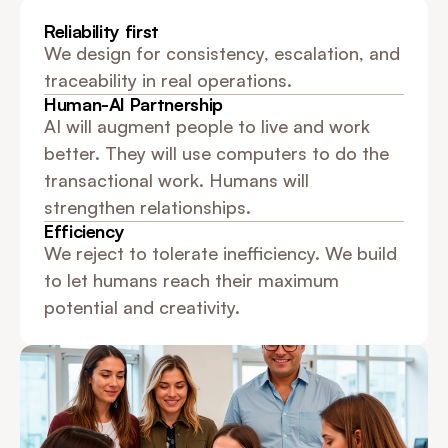
Reliability first
We design for consistency, escalation, and 
traceability in real operations.
Human-AI Partnership
AI will augment people to live and work 
better. They will use computers to do the 
transactional work. Humans will 
strengthen relationships.
Efficiency
We reject to tolerate inefficiency. We build 
to let humans reach their maximum 
potential and creativity.