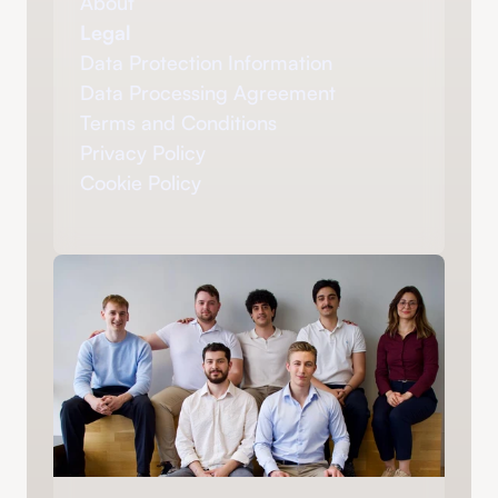
About
Legal
Data Protection Information
Data Processing Agreement
Terms and Conditions
Privacy Policy
Cookie Policy