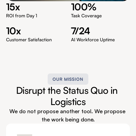
15x
100%
ROI from Day 1
Task Coverage
10x
7/24
Customer Satisfaction
AI Workforce Uptime
OUR MISSION
Disrupt the Status Quo in 
Logistics
We do not propose another tool. We propose 
the work being done.