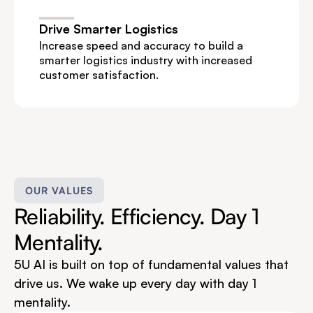
Drive Smarter Logistics
Increase speed and accuracy to build a 
smarter logistics industry with increased 
customer satisfaction.
OUR VALUES
Reliability. Efficiency. Day 1 
Mentality.
5U AI is built on top of fundamental values that 
drive us. We wake up every day with day 1 
mentality.