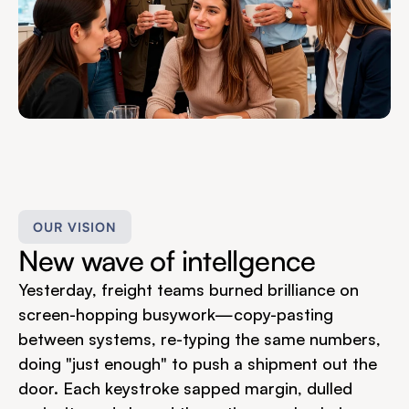
OUR VISION
New wave of intellgence
Yesterday, freight teams burned brilliance on 
screen-hopping busywork—copy-pasting 
between systems, re-typing the same numbers, 
doing "just enough" to push a shipment out the 
door. Each keystroke sapped margin, dulled 