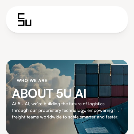
WHO WE ARE
ABOUT 5U AI
At 5U AI, we’re building the future of logistics 
through our proprietary technology, empowering 
freight teams worldwide to scale smarter and faster.