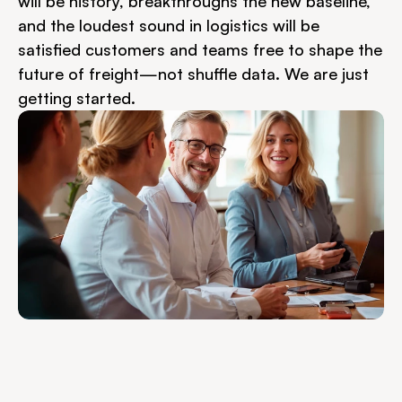
will be history, breakthroughs the new baseline, 
and the loudest sound in logistics will be 
satisfied customers and teams free to shape the 
future of freight—not shuffle data. We are just 
getting started.