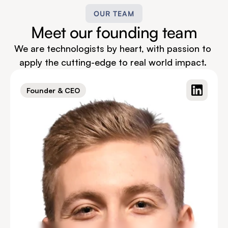
OUR TEAM
Meet our founding team
We are technologists by heart, with passion to 
apply the cutting-edge to real world impact. 
Founder & CEO