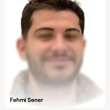
Fehmi Sener