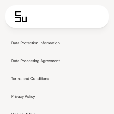
Data Protection Information
Data Processing Agreement
Terms and Conditions
Privacy Policy