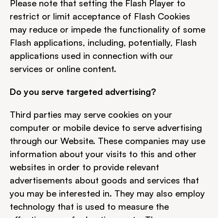
Please note that setting the Flash Player to 
restrict or limit acceptance of Flash Cookies 
may reduce or impede the functionality of some 
Flash applications, including, potentially, Flash 
applications used in connection with our 
services or online content.
Do you serve targeted advertising?
Third parties may serve cookies on your 
computer or mobile device to serve advertising 
through our Website. These companies may use 
information about your visits to this and other 
websites in order to provide relevant 
advertisements about goods and services that 
you may be interested in. They may also employ 
technology that is used to measure the 