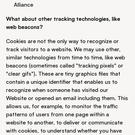
Alliance
What about other tracking technologies, like 
web beacons?
Cookies are not the only way to recognize or 
track visitors to a website. We may use other, 
similar technologies from time to time, like web 
beacons (sometimes called "tracking pixels" or 
"clear gifs"). These are tiny graphics files that 
contain a unique identifier that enables us to 
recognize when someone has visited our 
Website or opened an email including them. This 
allows us, for example, to monitor the traffic 
patterns of users from one page within a 
website to another, to deliver or communicate 
with cookies, to understand whether you have 