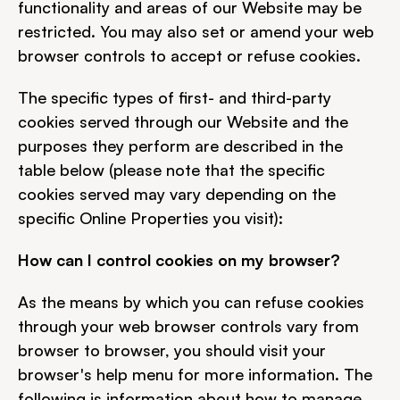
functionality and areas of our Website may be 
restricted. You may also set or amend your web 
browser controls to accept or refuse cookies.
The specific types of first- and third-party 
cookies served through our Website and the 
purposes they perform are described in the 
table below (please note that the specific 
cookies served may vary depending on the 
specific Online Properties you visit):
How can I control cookies on my browser?
As the means by which you can refuse cookies 
through your web browser controls vary from 
browser to browser, you should visit your 
browser's help menu for more information. The 
following is information about how to manage 