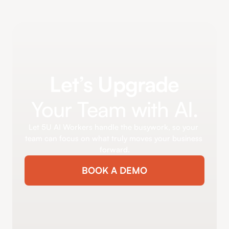
Let’s Upgrade
Your Team with AI.
Let 5U AI Workers handle the busywork, so your 
team can focus on what truly moves your business 
forward.
BOOK A DEMO