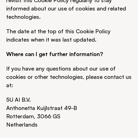
revisit this Cookie Policy regularly to stay 
informed about our use of cookies and related 
technologies.
The date at the top of this Cookie Policy 
indicates when it was last updated.
Where can I get further information?
If you have any questions about our use of 
cookies or other technologies, please contact us 
at:
5U AI B.V.
Anthonetta Kuijlstraat 49-B
Rotterdam, 3066 GS
Netherlands