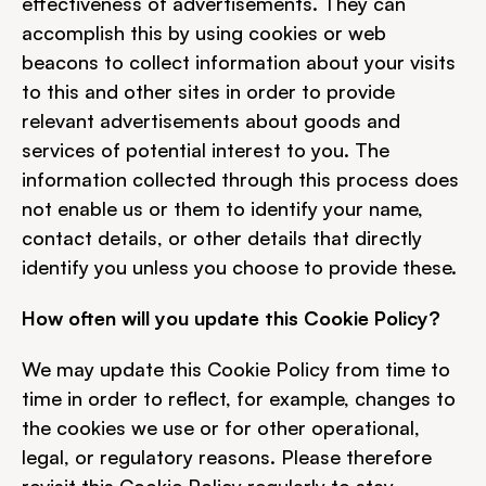
effectiveness of advertisements. They can 
accomplish this by using cookies or web 
beacons to collect information about your visits 
to this and other sites in order to provide 
relevant advertisements about goods and 
services of potential interest to you. The 
information collected through this process does 
not enable us or them to identify your name, 
contact details, or other details that directly 
identify you unless you choose to provide these.
How often will you update this Cookie Policy?
We may update this Cookie Policy from time to 
time in order to reflect, for example, changes to 
the cookies we use or for other operational, 
legal, or regulatory reasons. Please therefore 