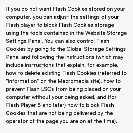
If you do not want Flash Cookies stored on your 
computer, you can adjust the settings of your 
Flash player to block Flash Cookies storage 
using the tools contained in the Website Storage 
Settings Panel. You can also control Flash 
Cookies by going to the Global Storage Settings 
Panel and following the instructions (which may 
include instructions that explain, for example, 
how to delete existing Flash Cookies (referred to 
"information" on the Macromedia site), how to 
prevent Flash LSOs from being placed on your 
computer without your being asked, and (for 
Flash Player 8 and later) how to block Flash 
Cookies that are not being delivered by the 
operator of the page you are on at the time).