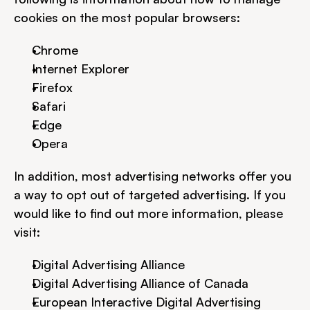
cookies on the most popular browsers:
Chrome
Internet Explorer
Firefox
Safari
Edge
Opera
In addition, most advertising networks offer you 
a way to opt out of targeted advertising. If you 
would like to find out more information, please 
visit:
Digital Advertising Alliance
Digital Advertising Alliance of Canada
European Interactive Digital Advertising 