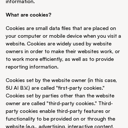
information.
What are cookies?
Cookies are small data files that are placed on 
your computer or mobile device when you visit a 
website. Cookies are widely used by website 
owners in order to make their websites work, or 
to work more efficiently, as well as to provide 
reporting information.
Cookies set by the website owner (in this case, 
5U AI B.V.) are called "first-party cookies." 
Cookies set by parties other than the website 
owner are called "third-party cookies." Third-
party cookies enable third-party features or 
functionality to be provided on or through the 
website (e.g., advertising, interactive content, 