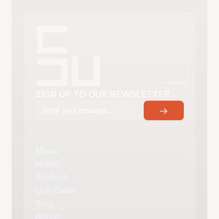
in progress
SIGN UP TO OUR NEWSLETTER
→
Menu
Home
Product
Use Cases
Blog
About