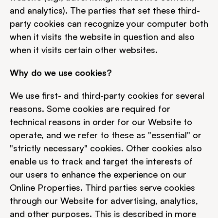
and analytics). The parties that set these third-
party cookies can recognize your computer both 
when it visits the website in question and also 
when it visits certain other websites.
Why do we use cookies?
We use first- and third-party cookies for several 
reasons. Some cookies are required for 
technical reasons in order for our Website to 
operate, and we refer to these as "essential" or 
"strictly necessary" cookies. Other cookies also 
enable us to track and target the interests of 
our users to enhance the experience on our 
Online Properties. Third parties serve cookies 
through our Website for advertising, analytics, 
and other purposes. This is described in more 