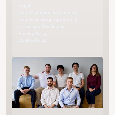
Legal
Data Protection Information
Data Processing Agreement
Terms and Conditions
Privacy Policy
Cookie Policy