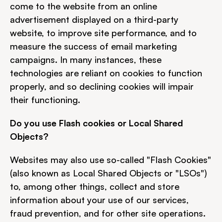
come to the website from an online 
advertisement displayed on a third-party 
website, to improve site performance, and to 
measure the success of email marketing 
campaigns. In many instances, these 
technologies are reliant on cookies to function 
properly, and so declining cookies will impair 
their functioning.
Do you use Flash cookies or Local Shared 
Objects?
Websites may also use so-called "Flash Cookies" 
(also known as Local Shared Objects or "LSOs") 
to, among other things, collect and store 
information about your use of our services, 
fraud prevention, and for other site operations.