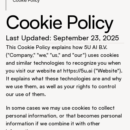
Cookie Policy
Cookie Policy
Last Updated: September 23, 2025
This Cookie Policy explains how 5U AI B.V. 
("Company," "we," "us," and "our") uses cookies 
and similar technologies to recognize you when 
you visit our website at 
https://5u.ai
 ("Website"). 
It explains what these technologies are and why 
we use them, as well as your rights to control 
our use of them.
In some cases we may use cookies to collect 
personal information, or that becomes personal 
information if we combine it with other 