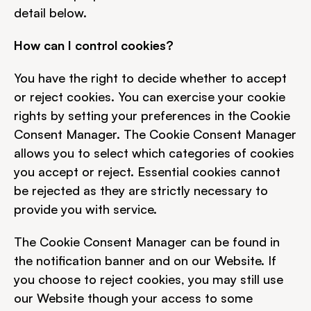
detail below.
How can I control cookies?
You have the right to decide whether to accept 
or reject cookies. You can exercise your cookie 
rights by setting your preferences in the Cookie 
Consent Manager. The Cookie Consent Manager 
allows you to select which categories of cookies 
you accept or reject. Essential cookies cannot 
be rejected as they are strictly necessary to 
provide you with service.
The Cookie Consent Manager can be found in 
the notification banner and on our Website. If 
you choose to reject cookies, you may still use 
our Website though your access to some 