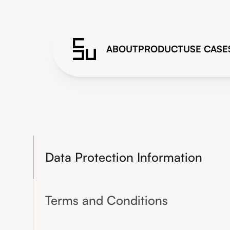
ABOUT
PRODUCT
USE CASE
Data Protection Information
Terms and Conditions