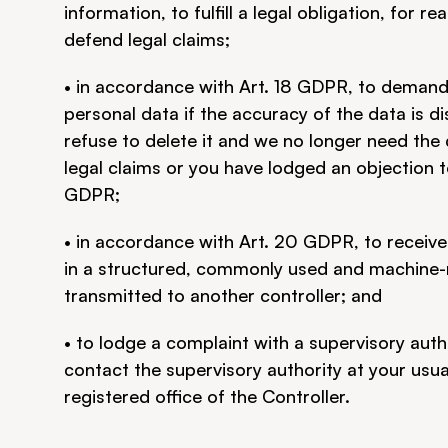
information, to fulfill a legal obligation, for re
defend legal claims;
• in accordance with Art. 18 GDPR, to demand t
personal data if the accuracy of the data is di
refuse to delete it and we no longer need the d
legal claims or you have lodged an objection t
GDPR;
• in accordance with Art. 20 GDPR, to receive
in a structured, commonly used and machine-re
transmitted to another controller; and
• to lodge a complaint with a supervisory auth
contact the supervisory authority at your usua
registered office of the Controller.