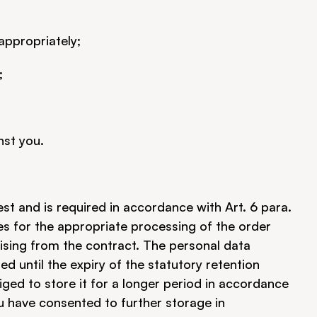
 appropriately;
;
nst you.
t and is required in accordance with Art. 6 para. 
es for the appropriate processing of the order 
rising from the contract. The personal data 
d until the expiry of the statutory retention 
ged to store it for a longer period in accordance 
ou have consented to further storage in 