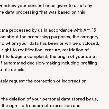
withdraw your consent once given to us at any 
he data processing that was based on this 
data processed by us in accordance with Art. 15 
ion about the processing purposes, the category 
 to whom your data has been or will be disclosed, 
ight to rectification, erasure, restriction of 
t to lodge a complaint, the origin of your data if 
of automated decision-making including profiling 
t its details;
ely request the correction of incorrect or 
the deletion of your personal data stored by us, 
 the right to freedom of expression and 