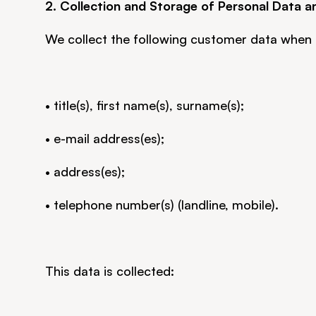
2. Collection and Storage of Personal Data a
We collect the following customer data when 
• title(s), first name(s), surname(s);
• e-mail address(es);
• address(es);
• telephone number(s) (landline, mobile).
This data is collected: