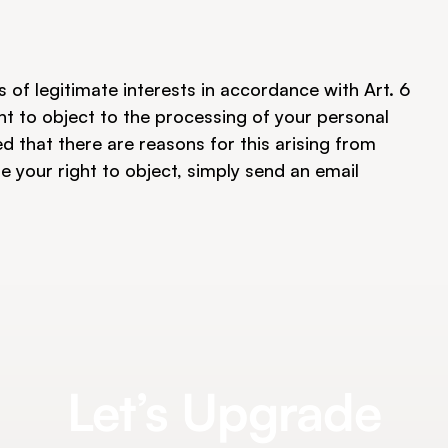
 of legitimate interests in accordance with Art. 6 
ght to object to the processing of your personal 
 that there are reasons for this arising from 
se your right to object, simply send an email 
Let’s Upgrade