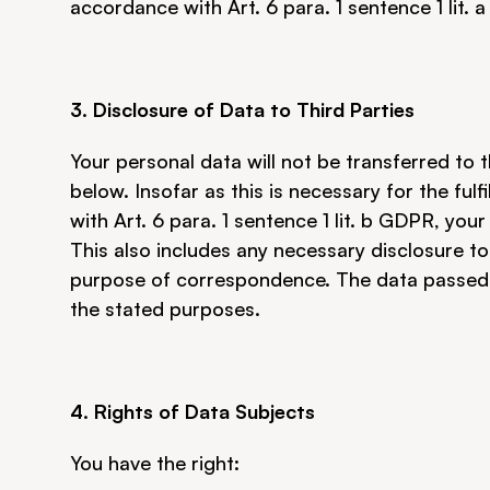
accordance with Art. 6 para. 1 sentence 1 lit. 
3. Disclosure of Data to Third Parties
Your personal data will not be transferred to t
below. Insofar as this is necessary for the ful
with Art. 6 para. 1 sentence 1 lit. b GDPR, your
This also includes any necessary disclosure to 
purpose of correspondence. The data passed on
the stated purposes.
4. Rights of Data Subjects
You have the right: