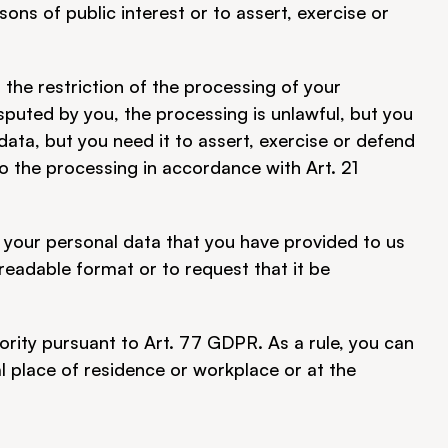
asons of public interest or to assert, exercise or 
he restriction of the processing of your 
sputed by you, the processing is unlawful, but you 
ata, but you need it to assert, exercise or defend 
o the processing in accordance with Art. 21 
 your personal data that you have provided to us 
adable format or to request that it be 
ority pursuant to Art. 77 GDPR. As a rule, you can 
l place of residence or workplace or at the 