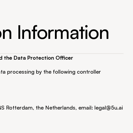
on Information
d the Data Protection Officer
ta processing by the following controller 
GS Rotterdam, the Netherlands, email: 
legal@5u.ai