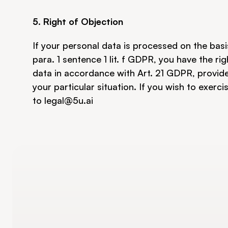
5. Right of Objection
If your personal data is processed on the basis
para. 1 sentence 1 lit. f GDPR, you have the ri
data in accordance with Art. 21 GDPR, provided
your particular situation. If you wish to exerci
to 
legal@5u.ai