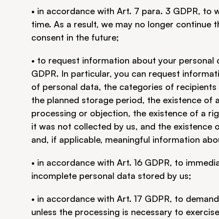
• in accordance with Art. 7 para. 3 GDPR, to 
time. As a result, we may no longer continue t
consent in the future;
• to request information about your personal 
GDPR. In particular, you can request informat
of personal data, the categories of recipients
the planned storage period, the existence of a r
processing or objection, the existence of a righ
it was not collected by us, and the existence 
and, if applicable, meaningful information abou
• in accordance with Art. 16 GDPR, to immediat
incomplete personal data stored by us;
• in accordance with Art. 17 GDPR, to demand 
unless the processing is necessary to exercise