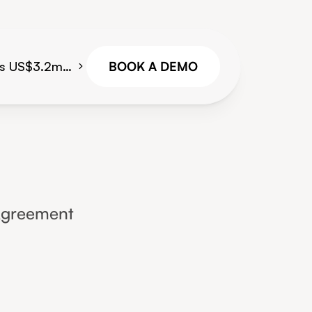
es US$3.2m
BOOK A DEMO
gital
platform for
reight
g teams
Agreement