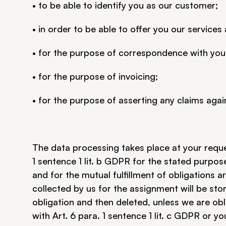
• to be able to identify you as our customer;
• in order to be able to offer you our services
• for the purpose of correspondence with you
• for the purpose of invoicing;
• for the purpose of asserting any claims agai
The data processing takes place at your reques
1 sentence 1 lit. b GDPR for the stated purpos
and for the mutual fulfillment of obligations a
collected by us for the assignment will be store
obligation and then deleted, unless we are obli
with Art. 6 para. 1 sentence 1 lit. c GDPR or y