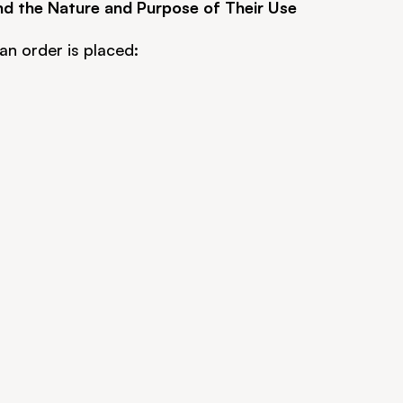
nd the Nature and Purpose of Their Use
an order is placed: