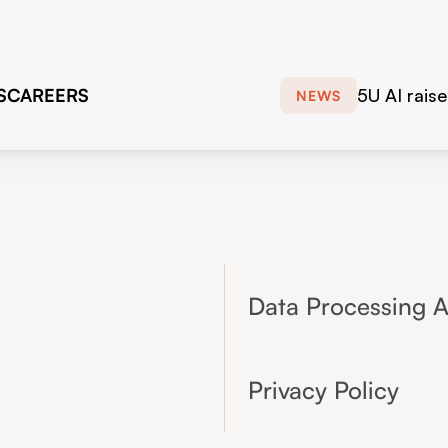
S
CAREERS
5U AI rais
NEWS
to scale di
workforce 
European f
forwardin
Data Processing 
Privacy Policy