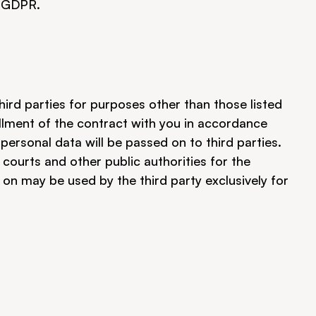
a GDPR.
hird parties for purposes other than those listed 
fillment of the contract with you in accordance 
 personal data will be passed on to third parties. 
courts and other public authorities for the 
 may be used by the third party exclusively for 