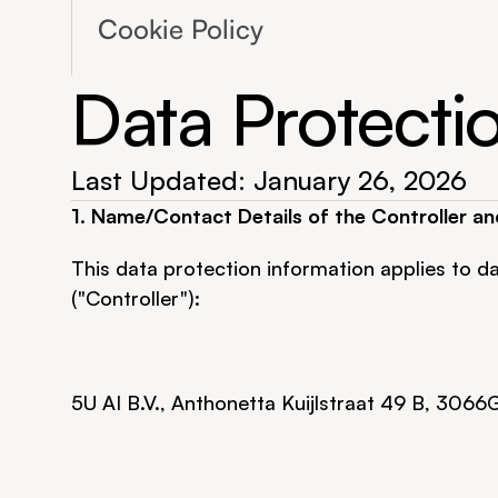
Cookie Policy
Data Protecti
Last Updated: January 26, 2026
1. Name/Contact Details of the Controller an
This data protection information applies to da
("Controller"):
5U AI B.V., Anthonetta Kuijlstraat 49 B, 3066